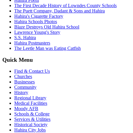
Hahira Poem
The First Decade History of Lowndes County Schools
The Puett Company, Dadant & Sons and Hahira
Hahira's Cigarette Factory
Hahira Schools Photos
Blaze Destroys Old Hahira School
Lawrence Young's Story
S.S. Hahira
Hahira Postmasters
The Leetle Man was Eating Catfish
Quick Menu
Find & Contact Us
Churches
Businesses
Community
History
Regional Library
Medical Facilities
Moody AFB
Schools & College
Services & Utilities
Historical Society
Hahira City Jobs