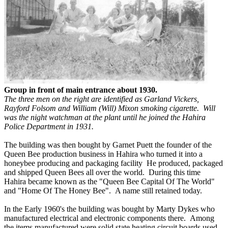
Group in front of main entrance about 1930.
The three men on the right are identified as Garland Vickers,
Rayford Folsom and William (Will) Mixon smoking cigarette. Will
was the night watchman at the plant until he joined the Hahira
Police Department in 1931.
The building was then bought by Garnet Puett the founder of the
Queen Bee production business in Hahira who turned it into a
honeybee producing and packaging facility He produced, packaged
and shipped Queen Bees all over the world. During this time
Hahira became known as the "Queen Bee Capital Of The World"
and "Home Of The Honey Bee". A name still retained today.
In the Early 1960's the building was bought by Marty Dykes who
manufactured electrical and electronic components there. Among
the items manufactured were solid state heating circuit boards used