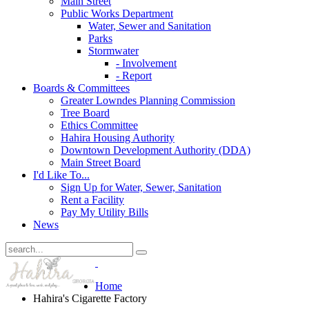
Main Street
Public Works Department
Water, Sewer and Sanitation
Parks
Stormwater
- Involvement
- Report
Boards & Committees
Greater Lowndes Planning Commission
Tree Board
Ethics Committee
Hahira Housing Authority
Downtown Development Authority (DDA)
Main Street Board
I'd Like To...
Sign Up for Water, Sewer, Sanitation
Rent a Facility
Pay My Utility Bills
News
Home
Hahira's Cigarette Factory