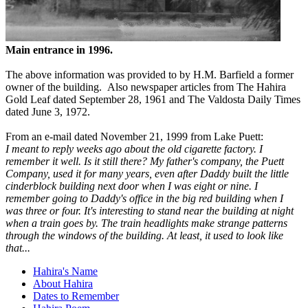
Main entrance in 1996.
The above information was provided to by H.M. Barfield a former
owner of the building. Also newspaper articles from The Hahira
Gold Leaf dated September 28, 1961 and The Valdosta Daily Times
dated June 3, 1972.
From an e-mail dated November 21, 1999 from Lake Puett:
I meant to reply weeks ago about the old cigarette factory. I
remember it well. Is it still there? My father's company, the Puett
Company, used it for many years, even after Daddy built the little
cinderblock building next door when I was eight or nine. I
remember going to Daddy's office in the big red building when I
was three or four. It's interesting to stand near the building at night
when a train goes by. The train headlights make strange patterns
through the windows of the building. At least, it used to look like
that...
Hahira's Name
About Hahira
Dates to Remember