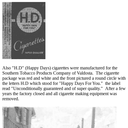
Also "H.D" (Happy Days) cigarettes were manufactured for the
Southern Tobacco Products Company of Valdosta. The cigarette
package was red and white and the front pictured a round circle with
the letters H.D which stood for "Happy Days For You." the label
read "Unconditionally guaranteed and of super quality." After a few
years the factory closed and all cigarette making equipment was
removed.