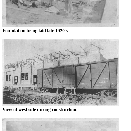
Foundation being laid late 1920's
.
View of west side during construction.