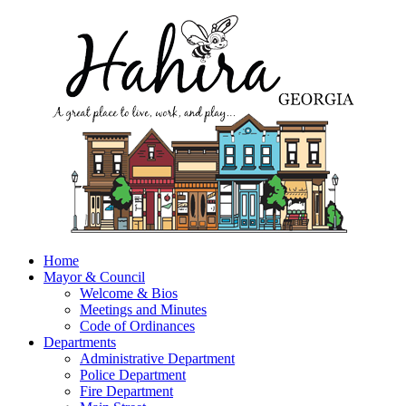
Home
Mayor & Council
Welcome & Bios
Meetings and Minutes
Code of Ordinances
Departments
Administrative Department
Police Department
Fire Department