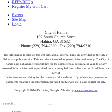
RFP's/RFQ's
Register My Golf Cart
Events
Site Map
Login
City of Hahira
102 South Church Street
Hahira, GA 31632
Phone (229) 794-2330 Fax (229) 794-9310
The information located on this web site, and all external links, are provided by the City of
Hahira as a public service. This web site is intended as general information only. The City of
Hahira does not assume responsibility for the completeness, accuracy, or validity of any
external links or information provided to it or compiled from other sources. In addition, the
City of
Hahira assumes no liability for the contents of this web site. If you have any questions or
comments regarding the information provided on this web site, please contact the city.
Copyright © 2014-15 Hahira, Georgia. Website by
www.ezsitecms.com