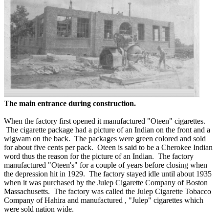
The main entrance during construction.
When the factory first opened it manufactured "Oteen" cigarettes.
The cigarette package had a picture of an Indian on the front and a
wigwam on the back. The packages were green colored and sold
for about five cents per pack. Oteen is said to be a Cherokee Indian
word thus the reason for the picture of an Indian. The factory
manufactured "Oteen's" for a couple of years before closing when
the depression hit in 1929. The factory stayed idle until about 1935
when it was purchased by the Julep Cigarette Company of Boston
Massachusetts. The factory was called the Julep Cigarette Tobacco
Company of Hahira and manufactured , "Julep" cigarettes which
were sold nation wide.