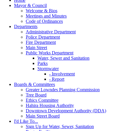
Home
Mayor & Council
Welcome & Bios
Meetings and Minutes
Code of Ordinances
Departments
Administrative Department
Police Department
Fire Department
Main Street
Public Works Department
Water, Sewer and Sanitation
Parks
Stormwater
- Involvement
- Report
Boards & Committees
Greater Lowndes Planning Commission
Tree Board
Ethics Committee
Hahira Housing Authority
Downtown Development Authority (DDA)
Main Street Board
I'd Like To...
Sign Up for Water, Sewer, Sanitation