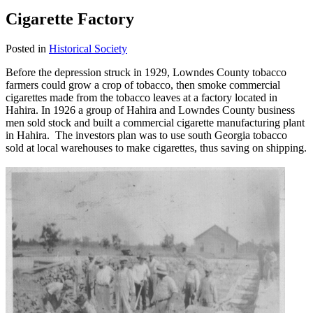
Cigarette Factory
Posted in
Historical Society
Before the depression struck in 1929, Lowndes County tobacco
farmers could grow a crop of tobacco, then smoke commercial
cigarettes made from the tobacco leaves at a factory located in
Hahira. In 1926 a group of Hahira and Lowndes County business
men sold stock and built a commercial cigarette manufacturing plant
in Hahira. The investors plan was to use south Georgia tobacco
sold at local warehouses to make cigarettes, thus saving on shipping.