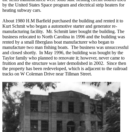
by the United States Space program and electrical strip heaters for
heating subway cars.
About 1980 H.M Barfield purchased the building and rented it to
Kurt Schmit who began a automotive starter and generator re-
manufacturing facility. Mr. Schmitt later bought the building. The
business relocated to North Carolina in 1996 and the building was
rented by a small fiberglass boat manufacturer who began to
manufacture two man fishing boats. The business was unsuccessful
and closed shortly. In May 1996, the building was bought by the
Taylor family who planned to renovate it; however, never came to
fruition and the structure was later demolished in 2002. Since then
the property has been redeveloped, which is adjacent to the railroad
tracks on W Coleman Drive near Tillman Street.