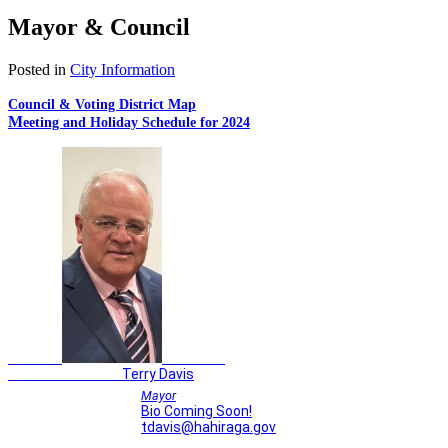
Mayor & Council
Posted in
City Information
Council & Voting District Map
M
eeting and Holiday Schedule for 2024
Terry Davis
Mayor
Bio Coming Soon!
tdavis@hahiraga.gov