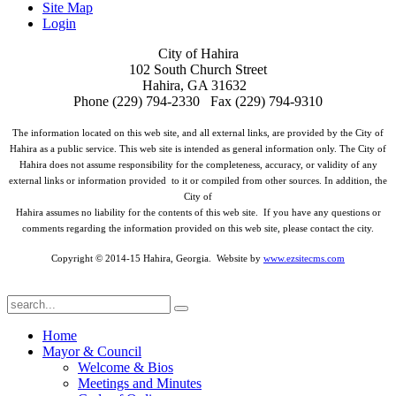
Site Map
Login
City of Hahira
102 South Church Street
Hahira, GA 31632
Phone (229) 794-2330 Fax (229) 794-9310
The information located on this web site, and all external links, are provided by the City of
Hahira as a public service. This web site is intended as general information only. The City of
Hahira does not assume responsibility for the completeness, accuracy, or validity of any
external links or information provided to it or compiled from other sources. In addition, the
City of
Hahira assumes no liability for the contents of this web site. If you have any questions or
comments regarding the information provided on this web site, please contact the city.
Copyright © 2014-15 Hahira, Georgia. Website by
www.ezsitecms.com
Home
Mayor & Council
Welcome & Bios
Meetings and Minutes