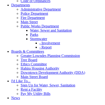
Code of Ordinances
Departments
Administrative Department
Police Department
Fire Department
Main Street
Public Works Department
Water, Sewer and Sanitation
Parks
Stormwater
- Involvement
- Report
Boards & Committees
Greater Lowndes Planning Commission
Tree Board
Ethics Committee
Hahira Housing Authority
Downtown Development Authority (DDA)
Main Street Board
I'd Like To...
Sign Up for Water, Sewer, Sanitation
Rent a Facility
Pay My Utility Bills
News