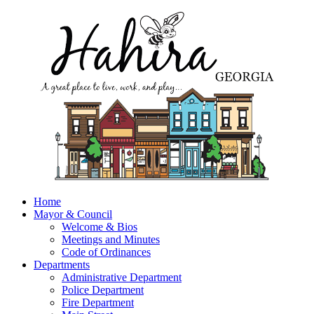
Home
Mayor & Council
Welcome & Bios
Meetings and Minutes
Code of Ordinances
Departments
Administrative Department
Police Department
Fire Department