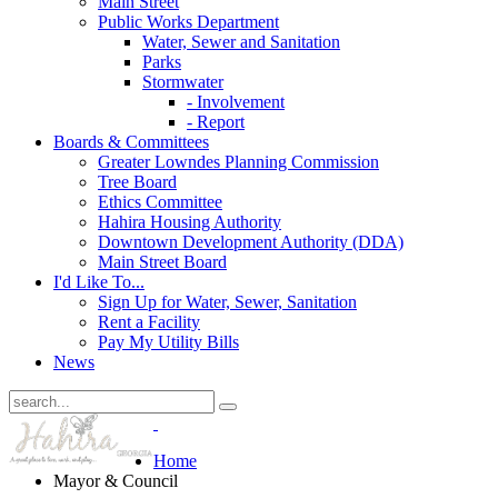
Main Street
Public Works Department
Water, Sewer and Sanitation
Parks
Stormwater
- Involvement
- Report
Boards & Committees
Greater Lowndes Planning Commission
Tree Board
Ethics Committee
Hahira Housing Authority
Downtown Development Authority (DDA)
Main Street Board
I'd Like To...
Sign Up for Water, Sewer, Sanitation
Rent a Facility
Pay My Utility Bills
News
Home
Mayor & Council