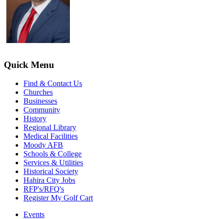
Quick Menu
Find & Contact Us
Churches
Businesses
Community
History
Regional Library
Medical Facilities
Moody AFB
Schools & College
Services & Utilities
Historical Society
Hahira City Jobs
RFP's/RFQ's
Register My Golf Cart
Events