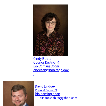
Cindy Becton
Council District 4
Bio Coming Soon!
cbecton@hahiraga.gov
David Lindsey
Council District 3
Bio coming soon
dlindseyhahira@yahoo.com