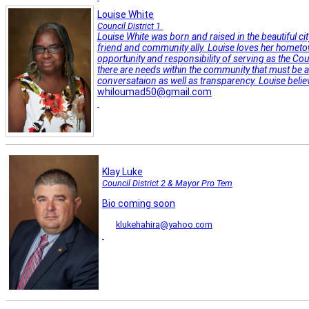
Louise White
Council District 1
Louise White was born and raised in the beautiful c
friend and community ally. Louise loves her hometo
opportunity and responsibility of serving as the Cou
there are needs within the community that must be 
conversataion as well as transparency. Louise belie
whiloumad50@gmail.com
Klay Luke
Council District 2 & Mayor Pro Tem
Bio coming soon
klukehahira@yahoo.com