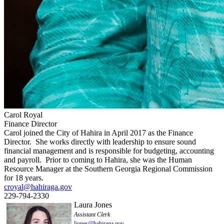
Carol Royal
Finance Director
Carol joined the City of Hahira in April 2017 as the Finance
Director. She works directly with leadership to ensure sound
financial management and is responsible for budgeting, accounting
and payroll. Prior to coming to Hahira, she was the Human
Resource Manager at the Southern Georgia Regional Commission
for 18 years.
croyal@hahiraga.gov
229-794-2330
Laura Jones
Assistant Clerk
ljones@hahiraga.gov