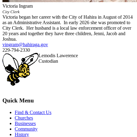
Victoria Ingram
City Clerk
Victoria began her career with the City of Hahira in August of 2014
as an Administrative Assistant. In early 2026 she was promoted to
City Clerk. Her husband is a local law enforcement officer of over
20 years and together they have three children, Jenni, Jacob and
Joshua.
vingram@hahiraga.gov
229-794-2330
Lemodis Lawerence
Custodian
Quick Menu
Find & Contact Us
Churches
Businesses
Community
History