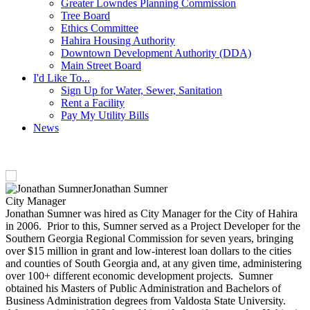
Greater Lowndes Planning Commission
Tree Board
Ethics Committee
Hahira Housing Authority
Downtown Development Authority (DDA)
Main Street Board
I'd Like To...
Sign Up for Water, Sewer, Sanitation
Rent a Facility
Pay My Utility Bills
News
Jonathan Sumner
City Manager
Jonathan Sumner was hired as City Manager for the City of Hahira
in 2006. Prior to this, Sumner served as a Project Developer for the
Southern Georgia Regional Commission for seven years, bringing
over $15 million in grant and low-interest loan dollars to the cities
and counties of South Georgia and, at any given time, administering
over 100+ different economic development projects. Sumner
obtained his Masters of Public Administration and Bachelors of
Business Administration degrees from Valdosta State University.