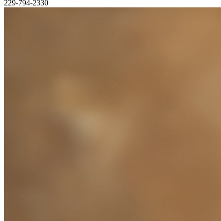
229-794-2330