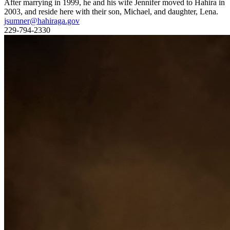
After marrying in 1999, he and his wife Jennifer moved to Hahira in
2003, and reside here with their son, Michael, and daughter, Lena.
jsumner@hahiraga.gov
229-794-2330