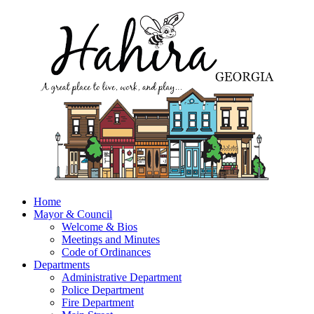
Home
Mayor & Council
Welcome & Bios
Meetings and Minutes
Code of Ordinances
Departments
Administrative Department
Police Department
Fire Department