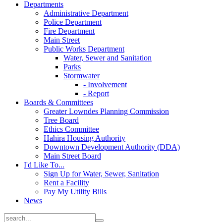
Departments
Administrative Department
Police Department
Fire Department
Main Street
Public Works Department
Water, Sewer and Sanitation
Parks
Stormwater
- Involvement
- Report
Boards & Committees
Greater Lowndes Planning Commission
Tree Board
Ethics Committee
Hahira Housing Authority
Downtown Development Authority (DDA)
Main Street Board
I'd Like To...
Sign Up for Water, Sewer, Sanitation
Rent a Facility
Pay My Utility Bills
News