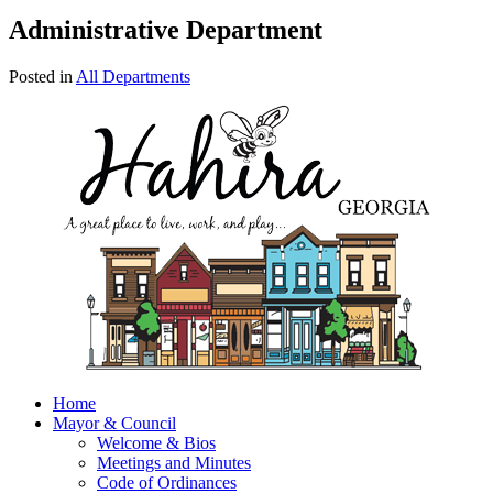
Administrative Department
Posted in
All Departments
Home
Mayor & Council
Welcome & Bios
Meetings and Minutes
Code of Ordinances