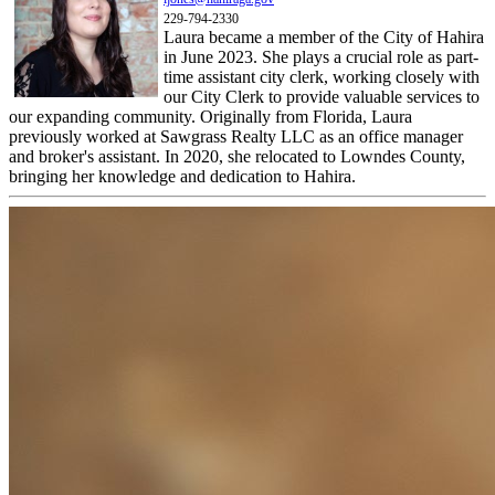
229-794-2330
Laura became a member of the City of Hahira
in June 2023. She plays a crucial role as part-
time assistant city clerk, working closely with
our City Clerk to provide valuable services to
our expanding community. Originally from Florida, Laura
previously worked at Sawgrass Realty LLC as an office manager
and broker's assistant. In 2020, she relocated to Lowndes County,
bringing her knowledge and dedication to Hahira.