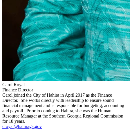
Carol Royal
Finance Director
Carol joined the City of Hahira in April 2017 as the Finance
Director. She works directly with leadership to ensure sound
financial management and is responsible for budgeting, accounting
and payroll. Prior to coming to Hahira, she was the Human
Resource Manager at the Southern Georgia Regional Commission
for 18 years.
croyal@hahiraga.gov