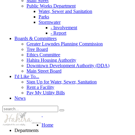
Main Street
Public Works Department
Water, Sewer and Sanitation
Parks
Stormwater
- Involvement
- Report
Boards & Committees
Greater Lowndes Planning Commission
Tree Board
Ethics Committee
Hahira Housing Authority
Downtown Development Authority (DDA)
Main Street Board
I'd Like To...
Sign Up for Water, Sewer, Sanitation
Rent a Facility
Pay My Utility Bills
News
Home
Departments