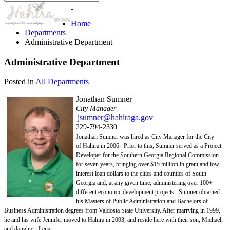
Home
Departments
Administrative Department
Administrative Department
Posted in
All Departments
Jonathan Sumner
City Manager
jsumner@hahiraga.gov
229-794-2330
Jonathan Sumner was hired as City Manager for the City
of
Hahira in 2006. Prior to this, Sumner served as
a Project
Developer for the Southern Georgia Regional Commission
for seven years, bringing over $15 million in grant and low-
interest loan dollars to the cities and counties of South
Georgia and, at any given time, administering over 100+
different economic development projects. Sumner obtained
his Masters of Public Administration and Bachelors of
Business Administration degrees from Valdosta State University. After marrying in 1999,
he and his wife Jennifer moved to Hahira in 2003, and reside here with their son, Michael,
and daughter, Lena.