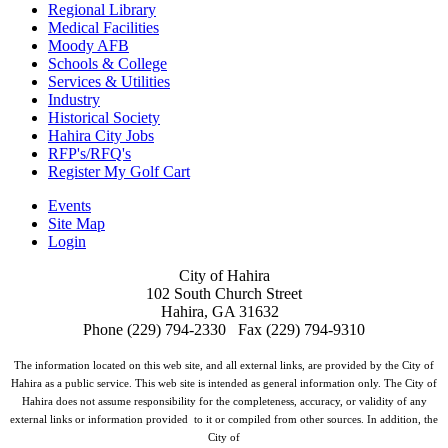
Regional Library
Medical Facilities
Moody AFB
Schools & College
Services & Utilities
Industry
Historical Society
Hahira City Jobs
RFP's/RFQ's
Register My Golf Cart
Events
Site Map
Login
City of Hahira
102 South Church Street
Hahira, GA 31632
Phone (229) 794-2330 Fax (229) 794-9310
The information located on this web site, and all external links, are provided by the City of
Hahira as a public service. This web site is intended as general information only. The City of
Hahira does not assume responsibility for the completeness, accuracy, or validity of any
external links or information provided to it or compiled from other sources. In addition, the
City of