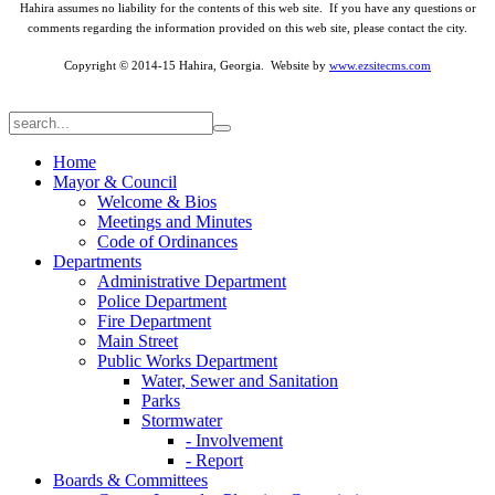
Hahira assumes no liability for the contents of this web site. If you have any questions or
comments regarding the information provided on this web site, please contact the city.
Copyright © 2014-15 Hahira, Georgia. Website by
www.ezsitecms.com
Home
Mayor & Council
Welcome & Bios
Meetings and Minutes
Code of Ordinances
Departments
Administrative Department
Police Department
Fire Department
Main Street
Public Works Department
Water, Sewer and Sanitation
Parks
Stormwater
- Involvement
- Report
Boards & Committees