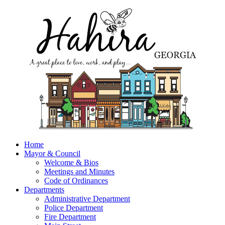
Home
Mayor & Council
Welcome & Bios
Meetings and Minutes
Code of Ordinances
Departments
Administrative Department
Police Department
Fire Department