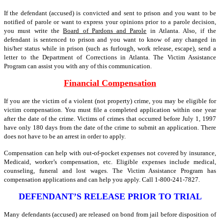
If the defendant (accused) is convicted and sent to prison and you want to be
notified of parole or want to express your opinions prior to a parole decision,
you must write the
Board of Pardons and Parole
in Atlanta. Also, if the
defendant is sentenced to prison and you want to know of any changed in
his/her status while in prison (such as furlough, work release, escape), send a
letter to the Department of Corrections in Atlanta. The Victim Assistance
Program can assist you with any of this communication.
Financial Compensation
If you are the victim of a violent (not property) crime, you may be eligible for
victim compensation. You must file a completed application within one year
after the date of the crime. Victims of crimes that occurred before July 1, 1997
have only 180 days from the date of the crime to submit an application. There
does not have to be an arrest in order to apply.
Compensation can help with out-of-pocket expenses not covered by insurance,
Medicaid, worker’s compensation, etc. Eligible expenses include medical,
counseling, funeral and lost wages. The Victim Assistance Program has
compensation applications and can help you apply. Call 1-800-241-7827.
DEFENDANT’S RELEASE PRIOR TO TRIAL
Many defendants (accused) are released on bond from jail before disposition of