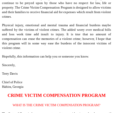
continue to be preyed upon by those who have no respect for law, life or
property. The Crime Victim Compensation Program is designed to allow victims
and their families to receive financial aid for expenses which result from violent
crimes.
Physical injury, emotional and mental trauma and financial burdens maybe
suffered by the victims of violent crimes. The added worry over medical bills
and loss work time add insult to injury. It is true that no amount of
compensation can erase the memories of a violent crime; however, I hope that
this program will in some way ease the burdens of the innocent victims of
violent crime.
Hopefully, this information can help you or someone you know.
Sincerely,
Terry Davis
Chief of Police
Hahira, Georgia
CRIME VICTIM COMPENSATION PROGRAM
WHAT IS THE CRIME VICTIM COMPENSATION PROGRAM?