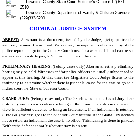
Lowndes County State Court Solicitor’s Office (912) 671-
2510
Lowndes County Department of Family & Children Services
(229)333-5200
CRIMINAL JUSTICE SYSTEM
ARREST:
A warrant is a document, issued by the Judge, giving police the
authority to arrest the accused. Victims may be required to obtain a copy of the
police report and go to the County Courthouse for a warrant. If bond can be set
and accused is able to pay, he/she will be released from jail.
PRELIMINARY HEARING:
(Felony cases only) After an arrest, a preliminary
hearing may be held. Witnesses and/or police officers are usually subpoenaed to
appear at this hearing. At that time, the Magistrate Court Judge listens to the
testimony to determine whether there is probable cause for the case to go to a
higher court, i.e. State or Superior Court.
GRAND JURY:
(Felony cases only) The 23 citizens on the Grand Jury, hear
testimony and review evidence relating to the crime. They determine whether
there is sufficient evidence to bring an indictment. If an indictment is returned
(True Bill) the case goes to the Superior Court for trial. If the Grand Jury decides
not to return an indictment the case is no billed. This hearing is done in private.
Neither the defendant not his/her attorney is present.