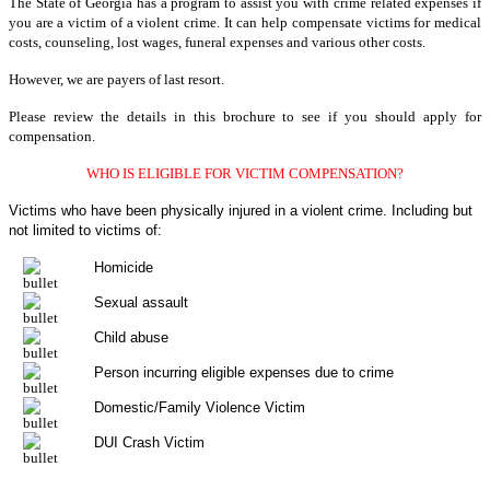
The State of Georgia has a program to assist you with crime related expenses if
you are a victim of a violent crime. It can help compensate victims for medical
costs, counseling, lost wages, funeral expenses and various other costs.
However, we are payers of last resort.
Please review the details in this brochure to see if you should apply for
compensation.
WHO IS ELIGIBLE FOR VICTIM COMPENSATION?
Victims who have been physically injured in a violent crime. Including but
not limited to victims of:
Homicide
Sexual assault
Child abuse
Person incurring eligible expenses due to crime
Domestic/Family Violence Victim
DUI Crash Victim