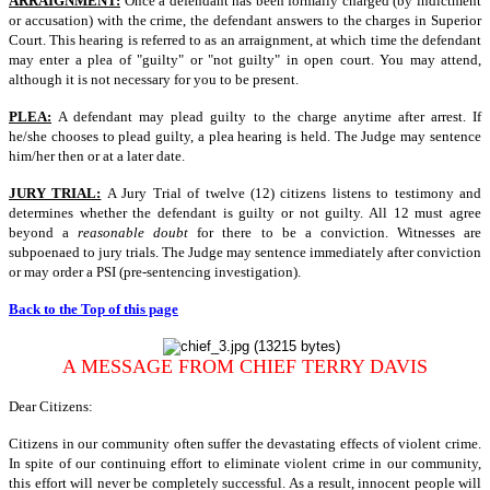
ARRAIGNMENT:
Once a defendant has been formally charged (by indictment
or accusation) with the crime, the defendant answers to the charges in Superior
Court. This hearing is referred to as an arraignment, at which time the defendant
may enter a plea of "guilty" or "not guilty" in open court. You may attend,
although it is not necessary for you to be present.
PLEA:
A defendant may plead guilty to the charge anytime after arrest. If
he/she chooses to plead guilty, a plea hearing is held. The Judge may sentence
him/her then or at a later date.
JURY TRIAL:
A Jury Trial of twelve (12) citizens listens to testimony and
determines whether the defendant is guilty or not guilty. All 12 must agree
beyond a
reasonable doubt
for there to be a conviction. Witnesses are
subpoenaed to jury trials. The Judge may sentence immediately after conviction
or may order a PSI (pre-sentencing investigation).
Back to the Top of this page
A MESSAGE FROM CHIEF TERRY DAVIS
Dear Citizens:
Citizens in our community often suffer the devastating effects of violent crime.
In spite of our continuing effort to eliminate violent crime in our community,
this effort will never be completely successful. As a result, innocent people will