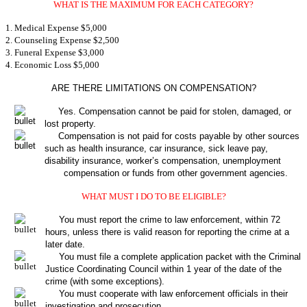
WHAT IS THE MAXIMUM FOR EACH CATEGORY?
1. Medical Expense $5,000
2. Counseling Expense $2,500
3. Funeral Expense $3,000
4. Economic Loss $5,000
ARE THERE LIMITATIONS ON COMPENSATION?
Yes. Compensation cannot be paid for stolen, damaged, or
lost property.
Compensation is not paid for costs payable by other sources
such as health insurance, car insurance, sick leave pay,
disability insurance, worker’s compensation, unemployment
compensation or funds from other government agencies.
WHAT MUST I DO TO BE ELIGIBLE?
You must report the crime to law enforcement, within 72
hours, unless there is valid reason for reporting the crime at a
later date.
You must file a complete application packet with the Criminal
Justice Coordinating Council within 1 year of the date of the
crime (with some exceptions).
You must cooperate with law enforcement officials in their
investigation and prosecution.