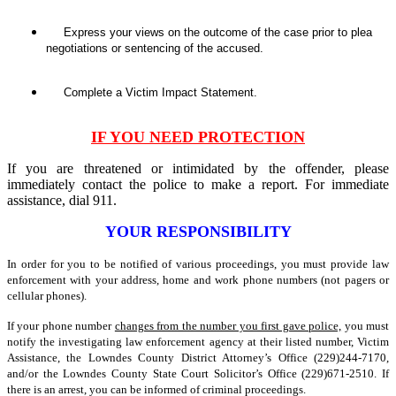
Express your views on the outcome of the case prior to plea
negotiations or sentencing of the accused.
Complete a Victim Impact Statement.
IF YOU NEED PROTECTION
If you are threatened or intimidated by the offender, please
immediately contact the police to make a report. For immediate
assistance, dial 911.
YOUR RESPONSIBILITY
In order for you to be notified of various proceedings, you must provide law
enforcement with your address, home and work phone numbers (not pagers or
cellular phones).
If your phone number
changes from the number you first gave police,
you must
notify the investigating law enforcement agency at their listed number, Victim
Assistance, the Lowndes County District Attorney’s Office (229)244-7170,
and/or the Lowndes County State Court Solicitor’s Office (229)671-2510. If
there is an arrest, you can be informed of criminal proceedings.