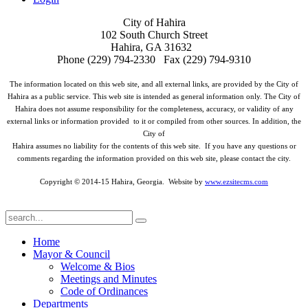
City of Hahira
102 South Church Street
Hahira, GA 31632
Phone (229) 794-2330 Fax (229) 794-9310
The information located on this web site, and all external links, are provided by the City of
Hahira as a public service. This web site is intended as general information only. The City of
Hahira does not assume responsibility for the completeness, accuracy, or validity of any
external links or information provided to it or compiled from other sources. In addition, the
City of
Hahira assumes no liability for the contents of this web site. If you have any questions or
comments regarding the information provided on this web site, please contact the city.
Copyright © 2014-15 Hahira, Georgia. Website by
www.ezsitecms.com
Home
Mayor & Council
Welcome & Bios
Meetings and Minutes
Code of Ordinances
Departments