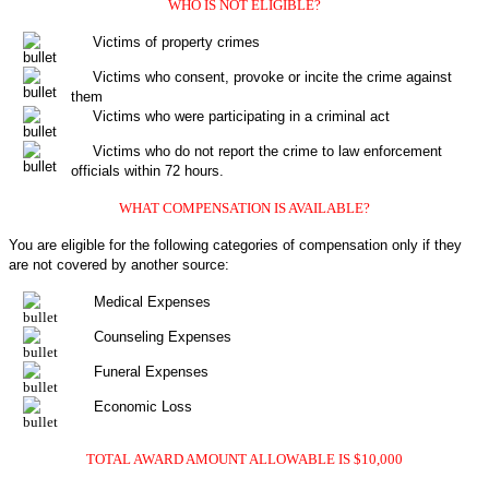
WHO IS NOT ELIGIBLE?
Victims of property crimes
Victims who consent, provoke or incite the crime against
them
Victims who were participating in a criminal act
Victims who do not report the crime to law enforcement
officials within 72 hours.
WHAT COMPENSATION IS AVAILABLE?
You are eligible for the following categories of compensation only if they
are not covered by another source:
Medical Expenses
Counseling Expenses
Funeral Expenses
Economic Loss
TOTAL AWARD AMOUNT ALLOWABLE IS $10,000