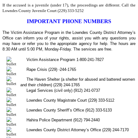
If the accused is a juvenile (under 17), the proceedings are different. Call the
Lowndes County Juvenile Court (229) 333-5252
IMPORTANT PHONE NUMBERS
The Victim Assistance Program in the Lowndes County District Attorney’s
Office can inform you of your rights, assist you with any questions you
may have or refer you to the appropriate agency for help. The hours are
8:30 AM until 5:00 PM, Monday-Friday. The services are free.
Victim Assistance Program 1-800-241-7827
Rape Crisis (229) -244-1765
The Haven Shelter (a shelter for abused and battered women
and their children) (229) 244-1765
Legal Services (civil only) (912) 241-0737
Lowndes County Magistrate Court (229) 333-5112
Lowndes County Sheriff’s Office (912) 333-5133
Hahira Police Department (912) 794-2440
Lowndes County District Attorney’s Office (229) 244-7170