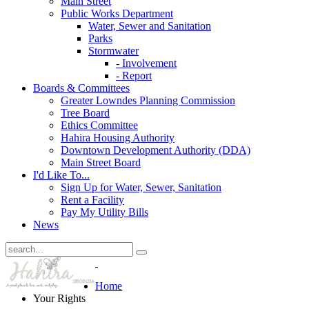
Main Street
Public Works Department
Water, Sewer and Sanitation
Parks
Stormwater
- Involvement
- Report
Boards & Committees
Greater Lowndes Planning Commission
Tree Board
Ethics Committee
Hahira Housing Authority
Downtown Development Authority (DDA)
Main Street Board
I'd Like To...
Sign Up for Water, Sewer, Sanitation
Rent a Facility
Pay My Utility Bills
News
Home
Your Rights