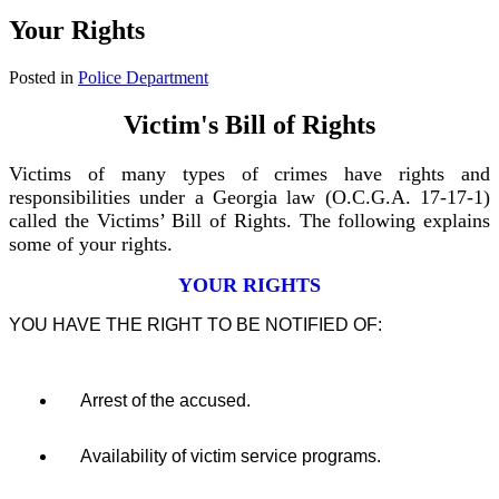
Your Rights
Posted in
Police Department
Victim's Bill of Rights
Victims of many types of crimes have rights and
responsibilities
under a Georgia law (O.C.G.A. 17-17-1)
called the Victims’ Bill of Rights. The following explains
some of your rights.
YOUR RIGHTS
YOU HAVE THE RIGHT TO BE NOTIFIED OF:
Arrest of the accused.
Availability of victim service programs.