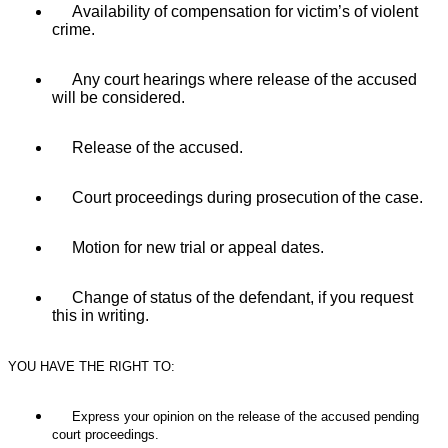
Availability of compensation for victim’s of violent
crime.
Any court hearings where release of the accused
will be considered.
Release of the accused.
Court proceedings during prosecution
of the case.
Motion for new trial or appeal dates.
Change of status of the defendant, if you request
this in writing.
YOU HAVE THE RIGHT TO:
Express your opinion on the release of the accused pending
court proceedings.