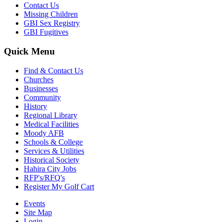
Contact Us
Missing Children
GBI Sex Registry
GBI Fugitives
Quick Menu
Find & Contact Us
Churches
Businesses
Community
History
Regional Library
Medical Facilities
Moody AFB
Schools & College
Services & Utilities
Historical Society
Hahira City Jobs
RFP's/RFQ's
Register My Golf Cart
Events
Site Map
Login