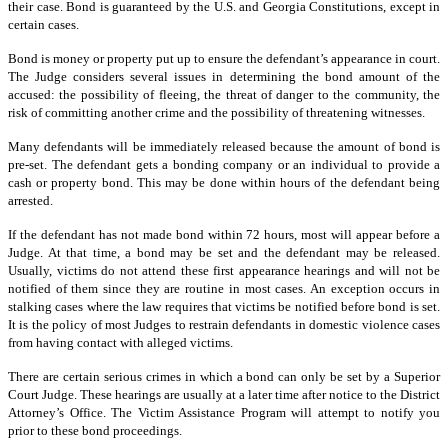
their case. Bond is guaranteed by the U.S. and Georgia Constitutions, except in
certain cases.
Bond is money or property put up to ensure the defendant’s appearance in court.
The Judge considers several issues in determining the bond amount of the
accused: the possibility of fleeing, the threat of danger to the community, the
risk of committing another crime and the possibility of threatening witnesses.
Many defendants will be immediately released because the amount of bond is
pre-set. The defendant gets a bonding company or an individual to provide a
cash or property bond. This may be done within hours of the defendant being
arrested.
If the defendant has not made bond within 72 hours, most will appear before a
Judge. At that time, a bond may be set and the defendant may be released.
Usually, victims do not attend these first appearance hearings and will not be
notified of them since they are routine in most cases. An exception occurs in
stalking cases where the law requires that victims be notified before bond is set.
It is the policy of most Judges to restrain defendants in domestic violence cases
from having contact with alleged victims.
There are certain serious crimes in which a bond can only be set by a Superior
Court Judge. These hearings are usually at a later time after notice to the District
Attorney’s Office. The Victim Assistance Program will attempt to notify you
prior to these bond proceedings.