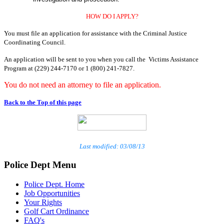
HOW DO I APPLY?
You must file an application for assistance with the Criminal Justice
Coordinating Council.
An application will be sent to you when you call the Victims Assistance
Program at (229) 244-7170 or 1 (800) 241-7827.
You do not need an attorney to file an application.
Back to the Top of this page
Last modified: 03/08/13
Police Dept Menu
Police Dept. Home
Job Opportunities
Your Rights
Golf Cart Ordinance
FAQ's