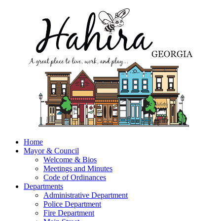
Home
Mayor & Council
Welcome & Bios
Meetings and Minutes
Code of Ordinances
Departments
Administrative Department
Police Department
Fire Department