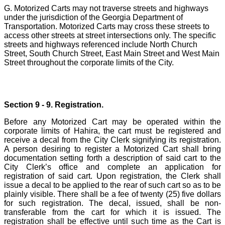
G. Motorized Carts may not traverse streets and highways
under the jurisdiction of the Georgia Department of
Transportation. Motorized Carts may cross these streets to
access other streets at street intersections only. The specific
streets and highways referenced include North Church
Street, South Church Street, East Main Street and West Main
Street throughout the corporate limits of the City.
Section 9 - 9. Registration.
Before any Motorized Cart may be operated within the
corporate limits of Hahira, the cart must be registered and
receive a decal from the City Clerk signifying its registration.
A person desiring to register a Motorized Cart shall bring
documentation setting forth a description of said cart to the
City Clerk’s office and complete an application for
registration of said cart. Upon registration, the Clerk shall
issue a decal to be applied to the rear of such cart so as to be
plainly visible. There shall be a fee of twenty (25) five dollars
for such registration. The decal, issued, shall be non-
transferable from the cart for which it is issued. The
registration shall be effective until such time as the Cart is