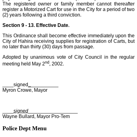
The registered owner or family member cannot thereafter
register a Motorized Cart for use in the City for a period of two
(2) years following a third conviction.
Section 9 - 13. Effective Date.
This Ordinance shall become effective immediately upon the
City of Hahira receiving supplies for registration of Carts, but
no later than thirty (30) days from passage.
Adopted by unanimous vote of City Council in the regular
nd
meeting held May 2
, 2002.
____signed
_
__________
Myron Crowe, Mayor
____
signed
__________________
Wayne Bullard, Mayor Pro-Tem
Police Dept Menu