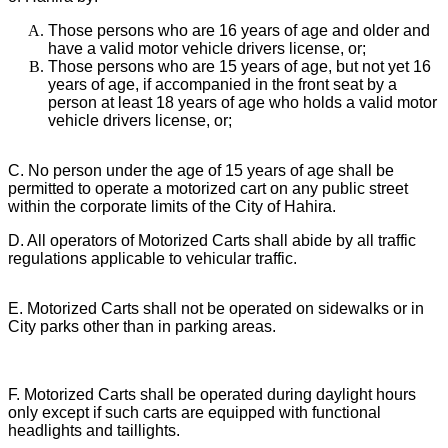
Those persons who are 16 years of age and older and
have a valid motor vehicle drivers license, or;
Those persons who are 15 years of age, but not yet 16
years of age, if accompanied in the front seat by a
person at least 18 years of age who holds a valid motor
vehicle drivers license, or;
C. No person under the age of 15 years of age shall be
permitted to operate a motorized cart on any public street
within the corporate limits of the City of Hahira.
D. All operators of Motorized Carts shall abide by all traffic
regulations applicable to vehicular traffic.
E. Motorized Carts shall not be operated on sidewalks or in
City parks other than in parking areas.
F. Motorized Carts shall be operated during daylight hours
only except if such carts are equipped with functional
headlights and taillights.