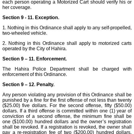
each person operating a Motorized Cart should verify his or
her coverage.
Section 9 - 11. Exception.
1. Nothing in this Ordinance shall apply to any self-propelled,
two-wheeled vehicle.
2. Nothing in this Ordinance shall apply to motorized carts
operated by the City of Hahira.
Section 9 – 11. Enforcement.
The Hahira Police Department shall be charged with
enforcement of this Ordinance.
Section 9 – 12. Penalty.
Any person violating any provision of this Ordinance shall be
punished by a fine for the first offense of not less than twenty
($25.00) five dollars. For the second offense, fifty ($50.00)
dollars. If a third offense is committed within one (1) year of
conviction of a second offense, the minimum fine shall be
one ($100.00) hundred dollars and the owner’s registration
shall be revoked. If a registration is revoked, the owner shall
pay a re-registration fee of two ($200.00) hundred dollars.