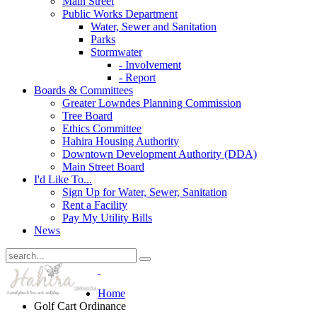
Main Street
Public Works Department
Water, Sewer and Sanitation
Parks
Stormwater
- Involvement
- Report
Boards & Committees
Greater Lowndes Planning Commission
Tree Board
Ethics Committee
Hahira Housing Authority
Downtown Development Authority (DDA)
Main Street Board
I'd Like To...
Sign Up for Water, Sewer, Sanitation
Rent a Facility
Pay My Utility Bills
News
Home
Golf Cart Ordinance