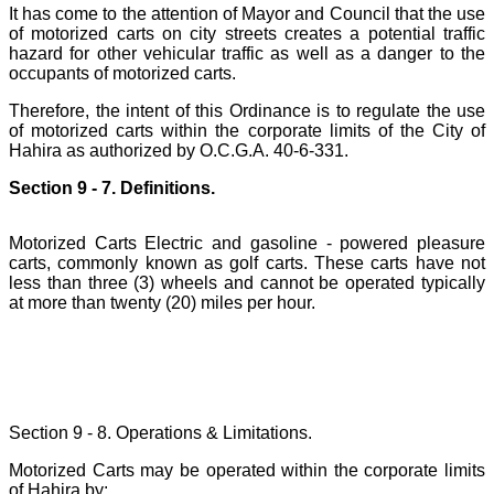
It has come to the attention of Mayor and Council that the use
of motorized carts on city streets creates a potential traffic
hazard for other vehicular traffic as well as a danger to the
occupants of motorized carts.
Therefore, the intent of this Ordinance is to regulate the use
of motorized carts within the corporate limits of the City of
Hahira as authorized by O.C.G.A. 40-6-331.
Section 9 - 7. Definitions.
Motorized Carts Electric and gasoline - powered pleasure
carts, commonly known as golf carts. These carts have not
less than three (3) wheels and cannot be operated typically
at more than twenty (20) miles per hour.
Section 9 - 8. Operations & Limitations.
Motorized Carts may be operated within the corporate limits
of Hahira by: