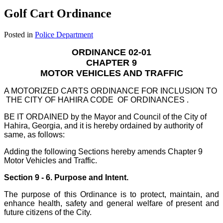
Golf Cart Ordinance
Posted in
Police Department
ORDINANCE 02-01
CHAPTER 9
MOTOR VEHICLES AND TRAFFIC
A MOTORIZED CARTS ORDINANCE FOR INCLUSION TO
THE CITY OF HAHIRA CODE OF ORDINANCES .
BE IT ORDAINED by the Mayor and Council of the City of
Hahira, Georgia, and it is hereby ordained by authority of
same, as follows:
Adding the following Sections hereby amends Chapter 9
Motor Vehicles and Traffic.
Section 9 - 6. Purpose and Intent.
The purpose of this Ordinance is to protect, maintain, and
enhance health, safety and general welfare of present and
future citizens of the City.