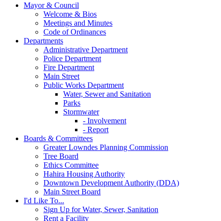
Mayor & Council
Welcome & Bios
Meetings and Minutes
Code of Ordinances
Departments
Administrative Department
Police Department
Fire Department
Main Street
Public Works Department
Water, Sewer and Sanitation
Parks
Stormwater
- Involvement
- Report
Boards & Committees
Greater Lowndes Planning Commission
Tree Board
Ethics Committee
Hahira Housing Authority
Downtown Development Authority (DDA)
Main Street Board
I'd Like To...
Sign Up for Water, Sewer, Sanitation
Rent a Facility