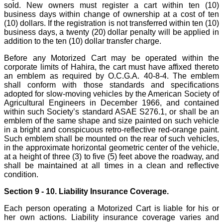
sold. New owners must register a cart within ten (10)
business days within change of ownership at a cost of ten
(10) dollars. If the registration is not transferred within ten (10)
business days, a twenty (20) dollar penalty will be applied in
addition to the ten (10) dollar transfer charge.
Before any Motorized Cart may be operated within the
corporate limits of Hahira, the cart must have affixed thereto
an emblem as required by O.C.G.A. 40-8-4. The emblem
shall conform with those standards and specifications
adopted for slow-moving vehicles by the American Society of
Agricultural Engineers in December 1966, and contained
within such Society’s standard ASAE S276.1, or shall be an
emblem of the same shape and size painted on such vehicle
in a bright and conspicuous retro-reflective red-orange paint.
Such emblem shall be mounted on the rear of such vehicles,
in the approximate horizontal geometric center of the vehicle,
at a height of three (3) to five (5) feet above the roadway, and
shall be maintained at all times in a clean and reflective
condition.
Section 9 - 10. Liability Insurance Coverage.
Each person operating a Motorized Cart is liable for his or
her own actions. Liability insurance coverage varies and