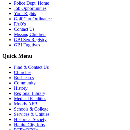
Police Dept. Home
Job Opportunities
Your Rights
Golf Cart Ordinance
FAQ's
Contact Us
Missing Children
GBI Sex Registry
GBI Fugitives
Quick Menu
Find & Contact Us
Churches
Businesses
Community
History
Regional Library
Medical Facilities
Moody AFB
Schools & College
Services & Utilities
Historical Society
Hahira City Jobs
RFP's/RFQ's