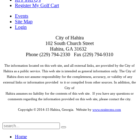
Register My Golf Cart
Events
Site Map
Login
City of Hahira
102 South Church Street
Hahira, GA 31632
Phone (229) 794-2330 Fax (229) 794-9310
The information located on this web site, and all external links, are provided by the City of
Hahira as a public service. This web site is intended as general information only. The City of
Hahira does not assume responsibility for the completeness, accuracy, or validity of any
external links or information provided to it or compiled from other sources. In addition, the
City of
Hahira assumes no liability for the contents of this web site. If you have any questions or
comments regarding the information provided on this web site, please contact the city.
Copyright © 2014-15 Hahira, Georgia. Website by
www.ezsitecms.com
Home