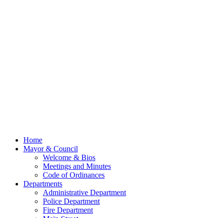
Home
Mayor & Council
Welcome & Bios
Meetings and Minutes
Code of Ordinances
Departments
Administrative Department
Police Department
Fire Department