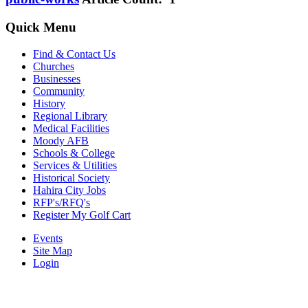
Quick Menu
Find & Contact Us
Churches
Businesses
Community
History
Regional Library
Medical Facilities
Moody AFB
Schools & College
Services & Utilities
Historical Society
Hahira City Jobs
RFP's/RFQ's
Register My Golf Cart
Events
Site Map
Login