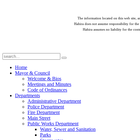
The information located on this web site, an
Hahira does not assume responsibility for the 
Hahira assumes no liability for the cont
Home
Mayor & Council
Welcome & Bios
Meetings and Minutes
Code of Ordinances
Departments
Administrative Department
Police Department
Fire Department
Main Street
Public Works Department
Water, Sewer and Sanitation
Parks