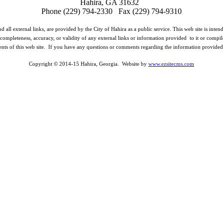
Hahira, GA 31632
Phone (229) 794-2330 Fax (229) 794-9310
d all external links, are provided by the City of Hahira as a public service. This web site is inte
completeness, accuracy, or validity of any external links or information provided to it or compil
ents of this web site. If you have any questions or comments regarding the information provided o
Copyright © 2014-15 Hahira, Georgia. Website by
www.ezsitecms.com