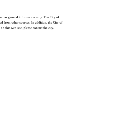
nded as general information only. The City of
ed from other sources. In addition, the City of
n this web site, please contact the city.