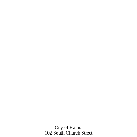
City of Hahira
102 South Church Street