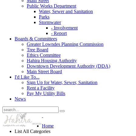
Main Street
Public Works Department
Water, Sewer and Sanitation
Parks
Stormwater
- Involvement
- Report
Boards & Committees
Greater Lowndes Planning Commission
Tree Board
Ethics Committee
Hahira Housing Authority
Downtown Development Authority (DDA)
Main Street Board
I'd Like To...
Sign Up for Water, Sewer, Sanitation
Rent a Facility
Pay My Utility Bills
News
Home
List All Categories