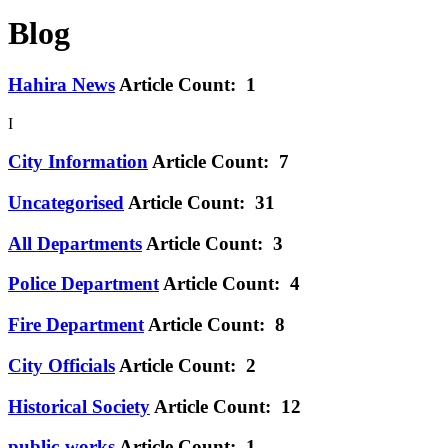
Blog
Hahira News
Article Count: 1
I
City Information
Article Count: 7
Uncategorised
Article Count: 31
All Departments
Article Count: 3
Police Department
Article Count: 4
Fire Department
Article Count: 8
City Officials
Article Count: 2
Historical Society
Article Count: 12
public-works
Article Count: 1