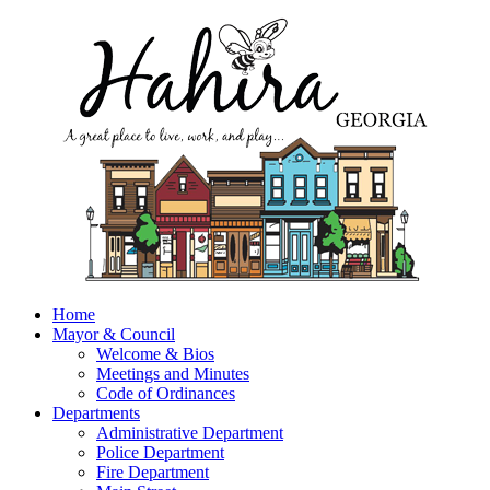
Home
Mayor & Council
Welcome & Bios
Meetings and Minutes
Code of Ordinances
Departments
Administrative Department
Police Department
Fire Department