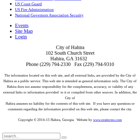
US Coast Guard
US Fire Administration
National Governors Association Security
Events
Site Map
Login
City of Hahira
102 South Church Street
Hahira, GA 31632
Phone (229) 794-2330 Fax (229) 794-9310
The information located on this web site, and all external links, are provided by the City of
Hahira as a public service. This web site is intended as general information only. The City of
Hahira does not assume responsibility for the completeness, accuracy, or validity of any
external links or information provided to it or compiled from other sources. In addition, the
City of
Hahira assumes no liability for the contents of this web site. If you have any questions or
comments regarding the information provided on this web site, please contact the city.
Copyright © 2014-15 Hahira, Georgia. Website by
www.ezsitecms.com