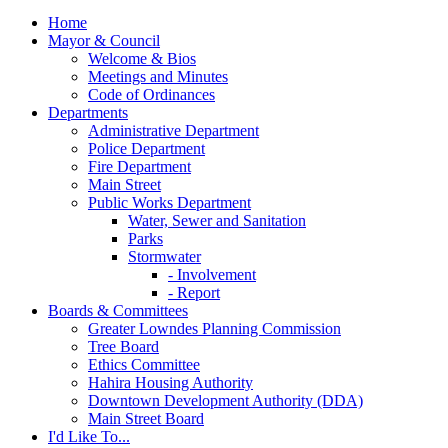
Home
Mayor & Council
Welcome & Bios
Meetings and Minutes
Code of Ordinances
Departments
Administrative Department
Police Department
Fire Department
Main Street
Public Works Department
Water, Sewer and Sanitation
Parks
Stormwater
- Involvement
- Report
Boards & Committees
Greater Lowndes Planning Commission
Tree Board
Ethics Committee
Hahira Housing Authority
Downtown Development Authority (DDA)
Main Street Board
I'd Like To...