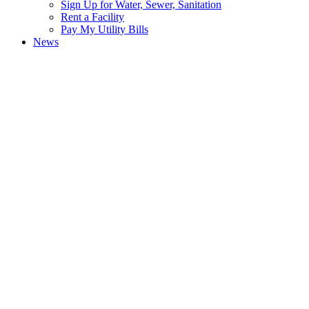
Sign Up for Water, Sewer, Sanitation
Rent a Facility
Pay My Utility Bills
News