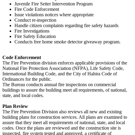
Juvenile Fire Setter Intervention Program
Fire Code Enforcement
Issue violations notices where appropriate
Conduct re-inspection
Handle citizen complaints regarding fire safety hazards
Fire Investigations
Fire Safety Education
Conducts free home smoke detector giveaway program.
Code Enforcement
The Fire Prevention division enforces applicable provisions of the
National Fire Protection Association (NFPA), Life Safety Code,
International Building Code, and the City of Hahira Code of
Ordinances for the public.
The Bureau conducts annual fire inspections on commercial
buildings to assure the building meet all requirements, of national,
state, and local codes.
Plan Review
The Fire Prevention Division also reviews all new and existing
building plans for construction services. All plans are examined to
assure that they meet all requirements of national, state, and local
codes. Once the plans are reviewed and the construction site is
inspected, fire system tested and approved, a certificate of