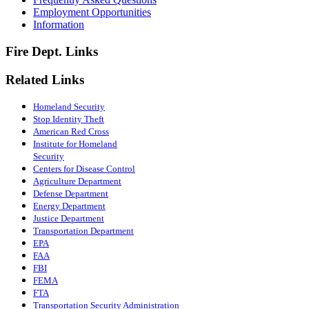
Employment Opportunities
Information
Fire Dept. Links
Related Links
Homeland Security
Stop Identity Theft
American Red Cross
Institute for Homeland
Security
Centers for Disease Control
Agriculture Department
Defense Department
Energy Department
Justice Department
Transportation Department
EPA
FAA
FBI
FEMA
FTA
Transportation Security Administration