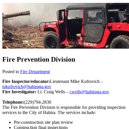
Fire Prevention Division
Posted in
Fire Department
Fire Inspector/educator:
Lieutenant Mike Kufrovich –
mkufrovich@hahiraga.gov
Fire Investigator:
Lt. Craig Wells –
cwells@hahiraga.gov
Telephone:
(229)794-2830
The Fire Prevention Division is responsible for providing inspection
services to the City of Hahira. The services include:
Pre-construction site plan review
Construction final inspections