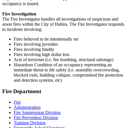
occupancy is issued.
Fire Investigation
The Fire Investigator handles all investigations of suspicious and
arson fires within the City of Hahira. The Fire Investigator responds
to incidents involving:
Fires believed to be intentionally set
Fires involving juveniles
Fires involving fatality
Fires involving high dollar loss
Acts of terrorism (i.e. fire bombing, structural sabotage)
Hazardous Condition of an occupancy representing an
immediate threat to life safety (i.e. assembly overcrowding,
blocked exits, building collapse, compromised fire protection
and detection systems, etc)
Fire Department
Fire
Administration
Fire Suppression Division
Fire Prevention Division
Training Division
Frequently Asked Questions