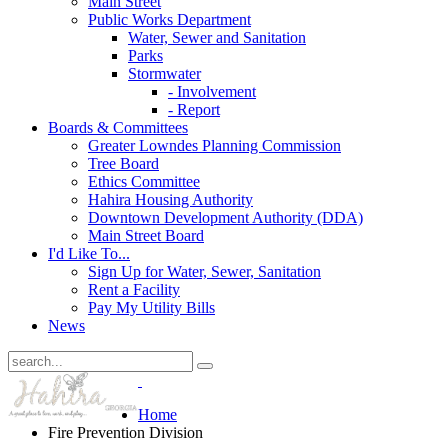
Main Street
Public Works Department
Water, Sewer and Sanitation
Parks
Stormwater
- Involvement
- Report
Boards & Committees
Greater Lowndes Planning Commission
Tree Board
Ethics Committee
Hahira Housing Authority
Downtown Development Authority (DDA)
Main Street Board
I'd Like To...
Sign Up for Water, Sewer, Sanitation
Rent a Facility
Pay My Utility Bills
News
Home
Fire Prevention Division