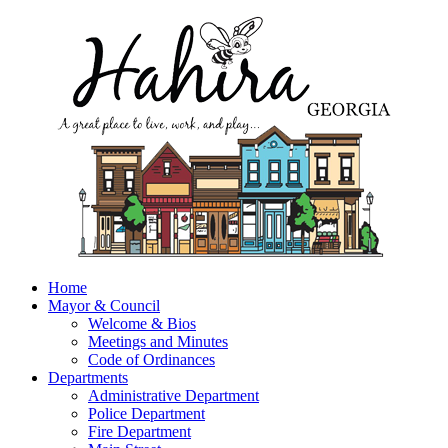
Home
Mayor & Council
Welcome & Bios
Meetings and Minutes
Code of Ordinances
Departments
Administrative Department
Police Department
Fire Department