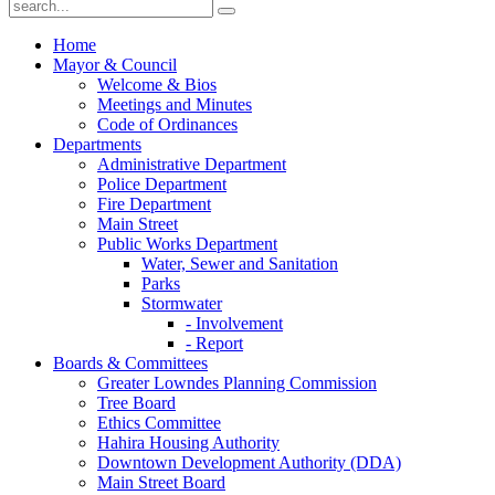
Home
Mayor & Council
Welcome & Bios
Meetings and Minutes
Code of Ordinances
Departments
Administrative Department
Police Department
Fire Department
Main Street
Public Works Department
Water, Sewer and Sanitation
Parks
Stormwater
- Involvement
- Report
Boards & Committees
Greater Lowndes Planning Commission
Tree Board
Ethics Committee
Hahira Housing Authority
Downtown Development Authority (DDA)
Main Street Board