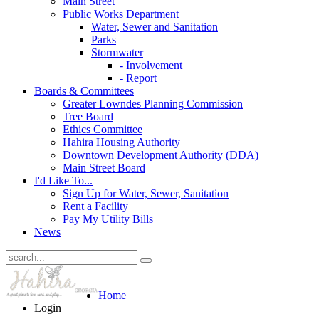
Main Street
Public Works Department
Water, Sewer and Sanitation
Parks
Stormwater
- Involvement
- Report
Boards & Committees
Greater Lowndes Planning Commission
Tree Board
Ethics Committee
Hahira Housing Authority
Downtown Development Authority (DDA)
Main Street Board
I'd Like To...
Sign Up for Water, Sewer, Sanitation
Rent a Facility
Pay My Utility Bills
News
Home
Login