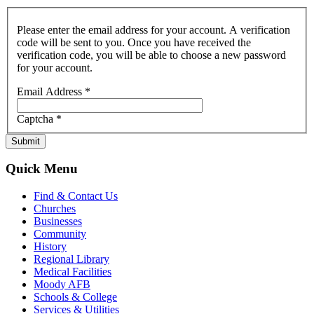
Please enter the email address for your account. A verification
code will be sent to you. Once you have received the
verification code, you will be able to choose a new password
for your account.
Email Address
*
Captcha
*
Submit
Quick Menu
Find & Contact Us
Churches
Businesses
Community
History
Regional Library
Medical Facilities
Moody AFB
Schools & College
Services & Utilities