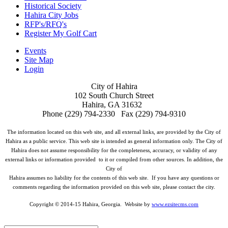
Historical Society
Hahira City Jobs
RFP's/RFQ's
Register My Golf Cart
Events
Site Map
Login
City of Hahira
102 South Church Street
Hahira, GA 31632
Phone (229) 794-2330 Fax (229) 794-9310
The information located on this web site, and all external links, are provided by the City of
Hahira as a public service. This web site is intended as general information only. The City of
Hahira does not assume responsibility for the completeness, accuracy, or validity of any
external links or information provided to it or compiled from other sources. In addition, the
City of
Hahira assumes no liability for the contents of this web site. If you have any questions or
comments regarding the information provided on this web site, please contact the city.
Copyright © 2014-15 Hahira, Georgia. Website by
www.ezsitecms.com